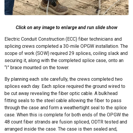
Click on any image to enlarge and run slide show
Electric Conduit Construction (ECC) fiber technicians and
splicing crews completed a 30-mile OPGW installation. The
scope of work (SOW) required 29 splices, coiling slack and
securing it, along with the completed splice case, onto an
“I” brace mounted on the tower.
By planning each site carefully, the crews completed two
splices each day. Each splice required the ground wired to
be cut away revealing the fiber optic cable. A bulkhead
fitting seals to the steel cable allowing the fiber to pass
through the case and form a weathertight seal to the splice
case. When this is complete for both ends of the OPGW the
48 count fiber strands are fusion spliced, ODTR tested and
arranged inside the case. The case is then sealed and,