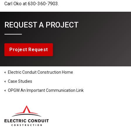
Carl Oko at 630-360-7903.
REQUEST A PROJECT
Project Request
Electric Conduit Construction Home
Case Studies
OPGW An Important Communication Link