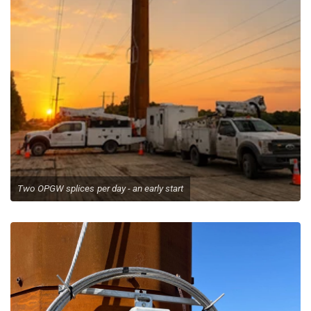
Emergency Call Out
Two OPGW splices per day - an early start