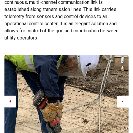
continuous, multi-channel communication link is
established along transmission lines. This link carries
telemetry from sensors and control devices to an
operational control center. It is an elegant solution and
allows for control of the grid and coordination between
utility operators.