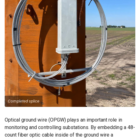
Completed splice
Optical ground wire (OPGW) plays an important role in
monitoring and controlling substations. By embedding a 48-
count fiber optic cable inside of the ground wire a