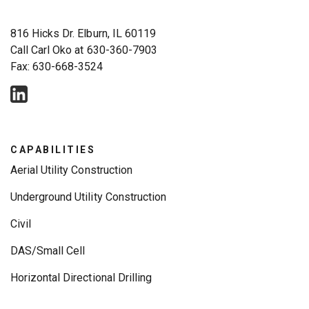
816 Hicks Dr. Elburn, IL 60119
Call Carl Oko at
630-360-7903
Fax: 630-668-3524
CAPABILITIES
Aerial Utility Construction
Underground Utility Construction
Civil
DAS/Small Cell
Horizontal Directional Drilling