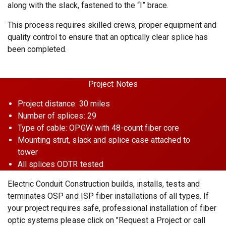
along with the slack, fastened to the “I” brace.
This process requires skilled crews, proper equipment and
quality control to ensure that an optically clear splice has
been completed.
Project Notes
Project distance: 30 miles
Number of splices: 29
Type of cable: OPGW with 48-count fiber core
Mounting strut, slack and splice case attached to
tower
All splices ODTR tested
Electric Conduit Construction builds, installs, tests and
terminates OSP and ISP fiber installations of all types. If
your project requires safe, professional installation of fiber
optic systems please click on "Request a Project or call