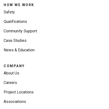
HOW WE WORK
Safety
Qualifications
Community Support
Case Studies
News & Education
COMPANY
About Us
Careers
Project Locations
Associations