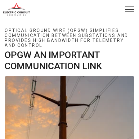
Skip to main content
Capabilities
OPTICAL GROUND WIRE (OPGW) SIMPLIFIES
COMMUNICATION BETWEEN SUBSTATIONS AND
PROVIDES HIGH BANDWIDTH FOR TELEMETRY
How We Work
AND CONTROL
OPGW AN IMPORTANT
Company
COMMUNICATION LINK
Case Studies
News
Contact
Project Request