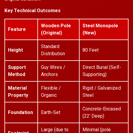
Key Technical Outcomes
Wooden Pole
Steel Monopole
Feature
(Original)
(New)
Standard
Height
80 Feet
Distribution
Support
Guy Wires /
Direct Burial (Self-
Method
Anchors
Supporting)
Material
Flexible /
Rigid / Galvanized
Property
Organic
Steel
Concrete-Encased
Foundation
Earth-Set
(22' Deep)
Large (due to
Minimal (pole