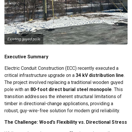
Existing guyed pole
Executive Summary
Electric Conduit Construction (ECC) recently executed a
critical infrastructure upgrade on a
34 kV distribution line
.
The project involved replacing a traditional wooden guyed
pole with an
80-foot direct burial steel monopole
. This
transition addresses the inherent structural limitations of
timber in directional-change applications, providing a
robust, guy-wire-free solution for modern grid reliability.
The Challenge: Wood’s Flexibility vs. Directional Stress