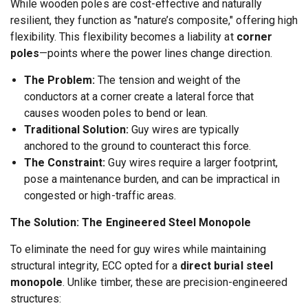
While wooden poles are cost-effective and naturally
resilient, they function as "nature’s composite," offering high
flexibility. This flexibility becomes a liability at
corner
poles
—points where the power lines change direction.
The Problem:
The tension and weight of the
conductors at a corner create a lateral force that
causes wooden poles to bend or lean.
Traditional Solution:
Guy wires are typically
anchored to the ground to counteract this force.
The Constraint:
Guy wires require a larger footprint,
pose a maintenance burden, and can be impractical in
congested or high-traffic areas.
The Solution: The Engineered Steel Monopole
To eliminate the need for guy wires while maintaining
structural integrity, ECC opted for a
direct burial steel
monopole
. Unlike timber, these are precision-engineered
structures: