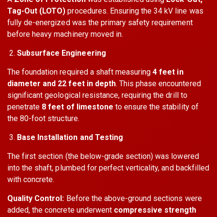
Tag-Out (LOTO)
procedures. Ensuring the 34 kV line was
fully de-energized was the primary safety requirement
before heavy machinery moved in.
Subsurface Engineering
The foundation required a shaft measuring
4 feet in
diameter and 22 feet in depth
. This phase encountered
significant geological resistance, requiring the drill to
penetrate
8 feet of limestone
to ensure the stability of
the 80-foot structure.
Base Installation and Testing
The first section (the below-grade section) was lowered
into the shaft, plumbed for perfect verticality, and backfilled
with concrete.
Quality Control:
Before the above-ground sections were
added, the concrete underwent
compressive strength