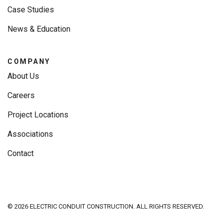
Case Studies
News & Education
COMPANY
About Us
Careers
Project Locations
Associations
Contact
© 2026 ELECTRIC CONDUIT CONSTRUCTION. ALL RIGHTS RESERVED.