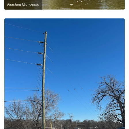
Finished Monopole