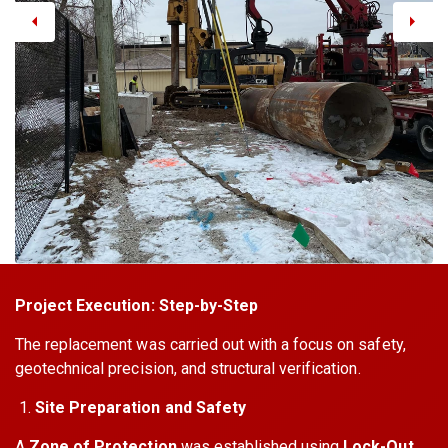
Project Execution: Step-by-Step
The replacement was carried out with a focus on safety,
geotechnical precision, and structural verification.
Site Preparation and Safety
A
Zone of Protection
was established using
Lock-Out,