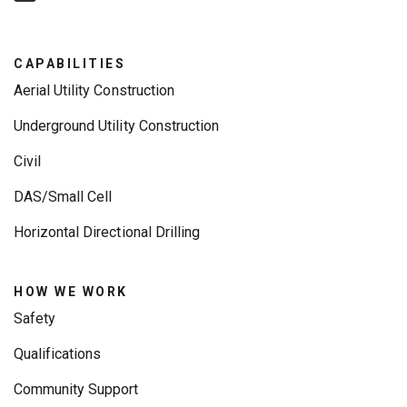
CAPABILITIES
Aerial Utility Construction
Underground Utility Construction
Civil
DAS/Small Cell
Horizontal Directional Drilling
HOW WE WORK
Safety
Qualifications
Community Support