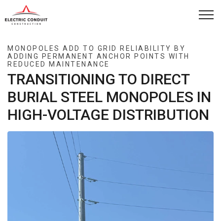
Skip to main content
Capabilities
MONOPOLES ADD TO GRID RELIABILITY BY
ADDING PERMANENT ANCHOR POINTS WITH
REDUCED MAINTENANCE
How We Work
TRANSITIONING TO DIRECT
BURIAL STEEL MONOPOLES IN
Company
HIGH-VOLTAGE DISTRIBUTION
Case Studies
News
Contact
Project Request