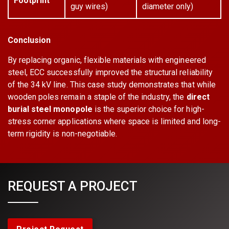
Footprint
guy wires)
diameter only)
Conclusion
By replacing organic, flexible materials with engineered
steel, ECC successfully improved the structural reliability
of the 34 kV line. This case study demonstrates that while
wooden poles remain a staple of the industry, the
direct
burial steel monopole
is the superior choice for high-
stress corner applications where space is limited and long-
term rigidity is non-negotiable.
REQUEST A PROJECT