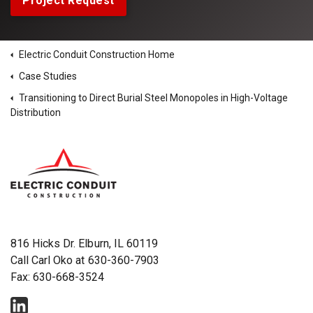
Project Request
Electric Conduit Construction Home
Case Studies
Transitioning to Direct Burial Steel Monopoles in High-Voltage
Distribution
816 Hicks Dr. Elburn, IL 60119
Call Carl Oko at
630-360-7903
Fax: 630-668-3524