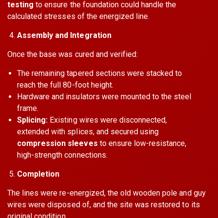
testing
to ensure the foundation could handle the
calculated stresses of the energized line.
Assembly and Integration
Once the base was cured and verified:
The remaining tapered sections were stacked to
reach the full 80-foot height.
Hardware and insulators were mounted to the steel
frame.
Splicing:
Existing wires were disconnected,
extended with splices, and secured using
compression sleeves
to ensure low-resistance,
high-strength connections.
Completion
The lines were re-energized, the old wooden pole and guy
wires were disposed of, and the site was restored to its
original condition.