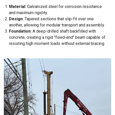
Material:
Galvanized steel for corrosion resistance
and maximum rigidity.
Design:
Tapered sections that slip-fit over one
another, allowing for modular transport and assembly.
Foundation:
A deep-drilled shaft backfilled with
concrete, creating a rigid "fixed-end" beam capable of
resisting high moment loads without external bracing.