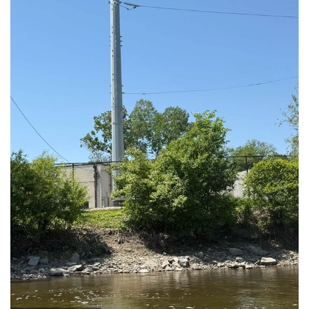
Emergency Call Out