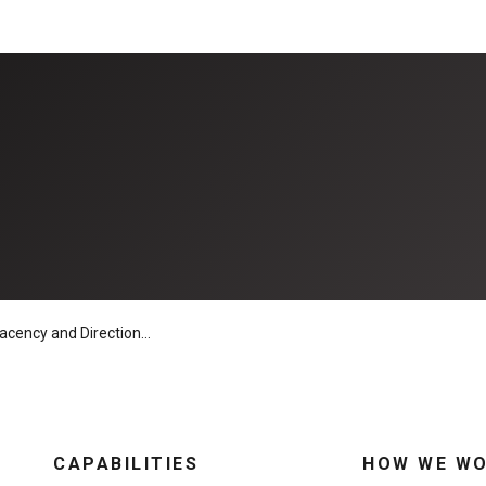
y and Directional Drills Do Not Mix
CAPABILITIES
HOW WE W