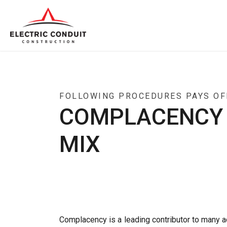
FOLLOWING PROCEDURES PAYS OFF
COMPLACENCY A
MIX
Complacency is a leading contributor to many a