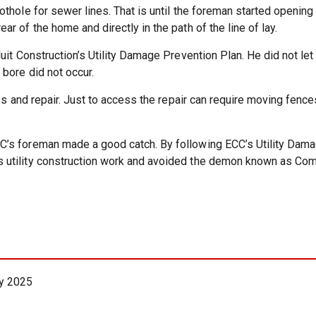
thole for sewer lines. That is until the foreman started opening
r of the home and directly in the path of the line of lay.
uit Construction’s Utility Damage Prevention Plan. He did not le
bore did not occur.
ess and repair. Just to access the repair can require moving fe
’s foreman made a good catch. By following ECC’s Utility Dama
 utility construction work and avoided the demon known as Com
y 2025