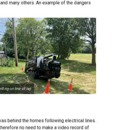
g, and many others. An example of the dangers
rill rig on line of lay
 was behind the homes following electrical lines.
 therefore no need to make a video record of