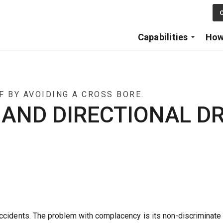
Skip to main content
C
Capabilities
How
 BY AVOIDING A CROSS BORE.
ND DIRECTIONAL DR
ccidents. The problem with complacency is its non-discriminate 