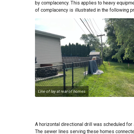
by complacency. This applies to heavy equipment
of complacency is illustrated in the following pr
Line of lay at rear of homes
A horizontal directional drill was scheduled for
The sewer lines serving these homes connected 