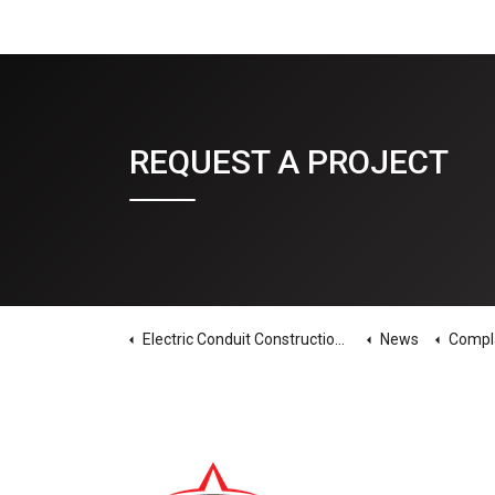
REQUEST A PROJECT
Electric Conduit Construction Home
News
Complacenc