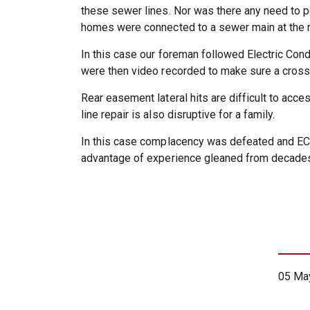
these sewer lines. Nor was there any need to po
homes were connected to a sewer main at the rea
In this case our foreman followed Electric Cond
were then video recorded to make sure a cross 
Rear easement lateral hits are difficult to acc
line repair is also disruptive for a family.
In this case complacency was defeated and ECC
advantage of experience gleaned from decades
05 Ma