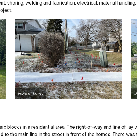
, shoring, welding and fabrication, electrical, material handlin
oject.
Front of home
D
 six blocks in a residential area. The right-of-way and line of lay
to the main line in the street in front of the homes. There was