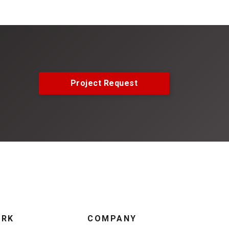
Project Request
ORK
COMPANY