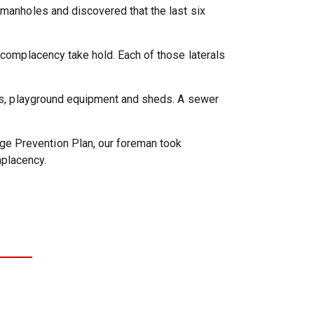
 manholes and discovered that the last six
t complacency take hold. Each of those laterals
nces, playground equipment and sheds. A sewer
ge Prevention Plan, our foreman took
placency.