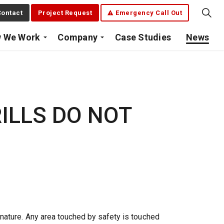
ontact
Project Request
Emergency Call Out
 We Work
Company
Case Studies
News
ILLS DO NOT
nature. Any area touched by safety is touched