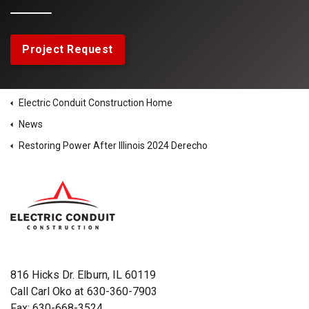
Project Request
Electric Conduit Construction Home
News
Restoring Power After Illinois 2024 Derecho
816 Hicks Dr. Elburn, IL 60119
Call Carl Oko at
630-360-7903
Fax: 630-668-3524