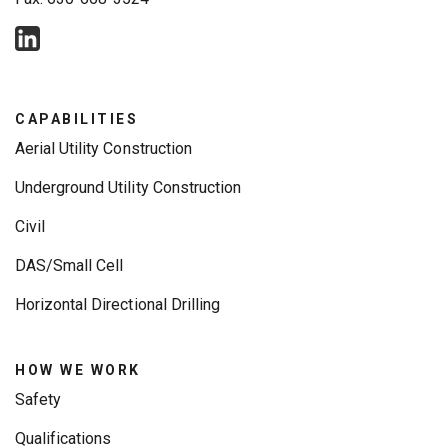
CAPABILITIES
Aerial Utility Construction
Underground Utility Construction
Civil
DAS/Small Cell
Horizontal Directional Drilling
HOW WE WORK
Safety
Qualifications