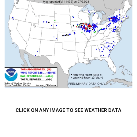
7/14-7/15 2024 tornado tracks
CLICK ON ANY IMAGE TO SEE WEATHER DATA