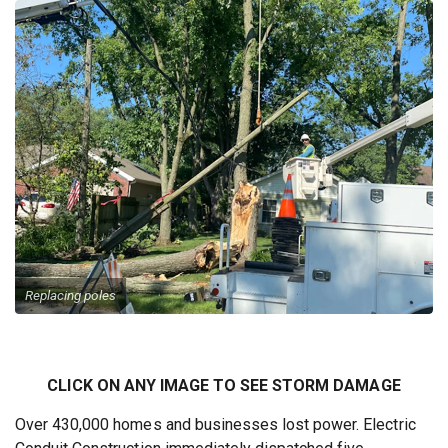
Replacing poles
CLICK ON ANY IMAGE TO SEE STORM DAMAGE
Over 430,000 homes and businesses lost power. Electric