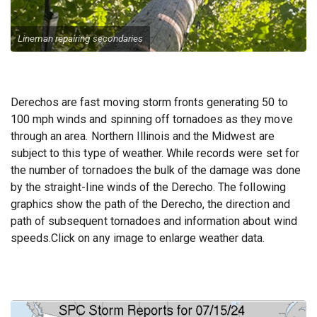
Emergency Call Out
Lineman repairing secondaries
Derechos are fast moving storm fronts generating 50 to
100 mph winds and spinning off tornadoes as they move
through an area. Northern Illinois and the Midwest are
subject to this type of weather. While records were set for
the number of tornadoes the bulk of the damage was done
by the straight-line winds of the Derecho. The following
graphics show the path of the Derecho, the direction and
path of subsequent tornadoes and information about wind
speeds.Click on any image to enlarge weather data.