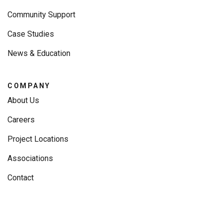
Community Support
Case Studies
News & Education
COMPANY
About Us
Careers
Project Locations
Associations
Contact