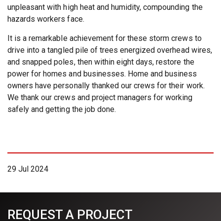
unpleasant with high heat and humidity, compounding the
hazards workers face.
It is a remarkable achievement for these storm crews to
drive into a tangled pile of trees energized overhead wires,
and snapped poles, then within eight days, restore the
power for homes and businesses. Home and business
owners have personally thanked our crews for their work.
We thank our crews and project managers for working
safely and getting the job done.
29 Jul 2024
REQUEST A PROJECT