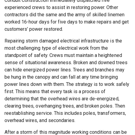
Conduit Construction immediately dispatched five
experienced crews to assist in restoring power. Other
contractors did the same and the army of skilled linemen
worked 16-hour days for five days to make repairs and get
customers’ power restored.
Repairing storm damaged electrical infrastructure is the
most challenging type of electrical work from the
standpoint of safety. Crews must maintain a heightened
sense of situational awareness. Broken and downed trees
can hide energized power lines. Trees and branches may
be hung in the canopy and can fall at any time bringing
power lines down with them. The strategy is to work safely
first. This means that every task is a process of
determining that the overhead wires are de-energized,
clearing trees, overhanging trees, and broken poles. Then
reestablishing service. This includes poles, transformers,
overhead wires, and secondaries.
After a storm of this magnitude working conditions can be