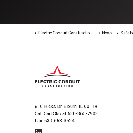
Electric Conduit Construction Home
News
Safety News - 
816 Hicks Dr. Elburn, IL 60119
Call Carl Oko at
630-360-7903
Fax: 630-668-3524