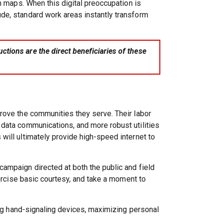
n maps. When this digital preoccupation is
de, standard work areas instantly transform
tions are the direct beneficiaries of these
prove the communities they serve. Their labor
 data communications, and more robust utilities
will ultimately provide high-speed internet to
ampaign directed at both the public and field
xercise basic courtesy, and take a moment to
zing hand-signaling devices, maximizing personal