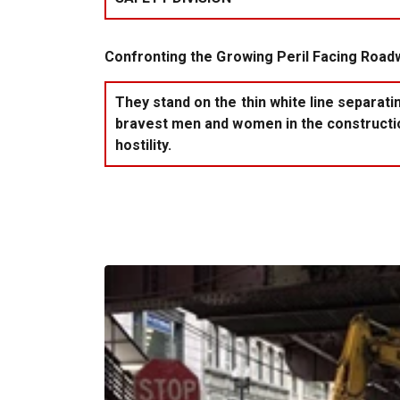
Confronting the Growing Peril Facing Road
They stand on the thin white line separat
bravest men and women in the construction
hostility.