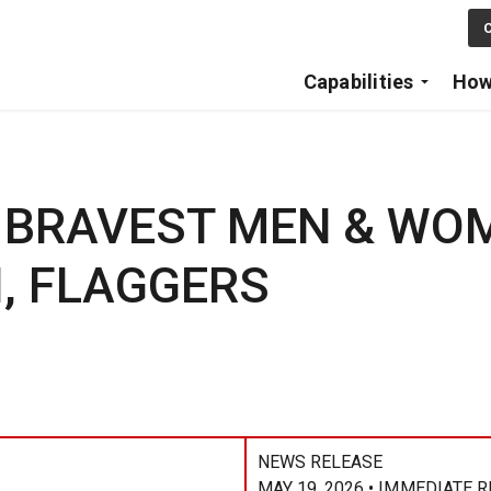
Skip to main content
C
Capabilities
How
 BRAVEST MEN & WO
, FLAGGERS
NEWS RELEASE
MAY 19, 2026 • IMMEDIATE 