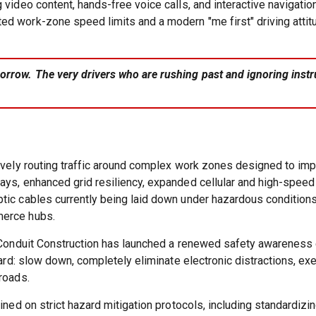
 video content, hands-free voice calls, and interactive navigatio
d work-zone speed limits and a modern "me first" driving attitu
rrow. The very drivers who are rushing past and ignoring instruc
tively routing traffic around complex work zones designed to im
ays, enhanced grid resiliency, expanded cellular and high-speed
tic cables currently being laid down under hazardous conditions 
merce hubs.
c Conduit Construction has launched a renewed safety awareness c
rward: slow down, completely eliminate electronic distractions, e
roads.
ained on strict hazard mitigation protocols, including standardi