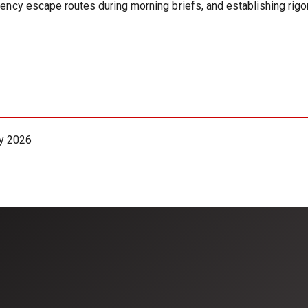
rgency escape routes during morning briefs, and establishing ri
y 2026