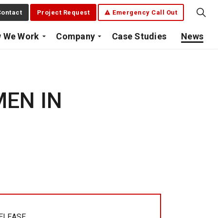
ontact
Project Request
Emergency Call Out
 We Work
Company
Case Studies
News
MEN IN
RELEASE