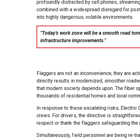
profoundly distracted by cell phones, streaming
combined with a widespread disregard for poste
into highly dangerous, volatile environments.
"Today’s work zone will be a smooth road tomo
infrastructure improvements."
Flaggers are not an inconvenience; they are ac
directly results in modernized, smoother roadw
that modern society depends upon. The fiber op
thousands of residential homes and local com
In response to these escalating risks, Electri
crews. For drivers, the directive is straightfo
respect or thank the flaggers safeguarding the 
Simultaneously, field personnel are being re-tr