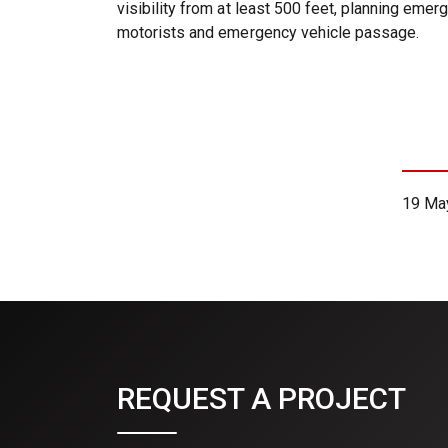
visibility from at least 500 feet, planning eme
motorists and emergency vehicle passage.
19 Ma
REQUEST A PROJECT