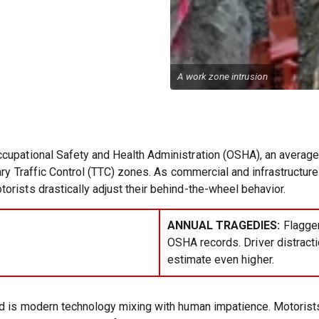
A work zone intrusion
cupational Safety and Health Administration (OSHA), an average o
rary Traffic Control (TTC) zones. As commercial and infrastructu
rists drastically adjust their behind-the-wheel behavior.
ANNUAL TRAGEDIES:
Flagger
OSHA records. Driver distracti
estimate even higher.
rd is modern technology mixing with human impatience. Motorist