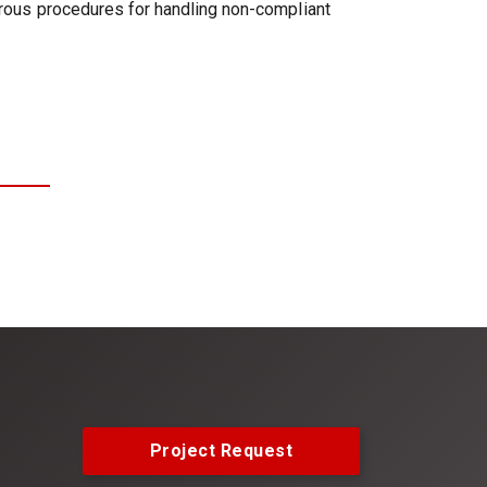
gorous procedures for handling non-compliant
Project Request