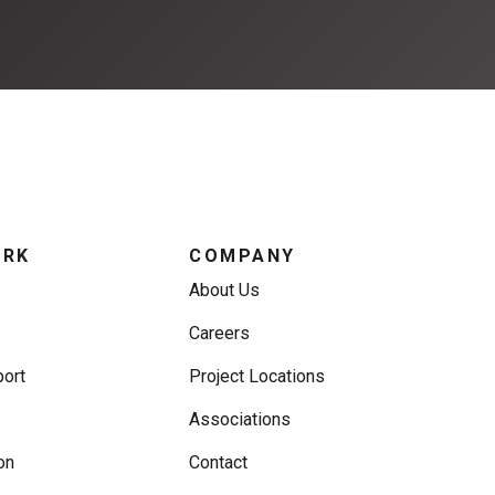
ORK
COMPANY
About Us
Careers
ort
Project Locations
Associations
on
Contact