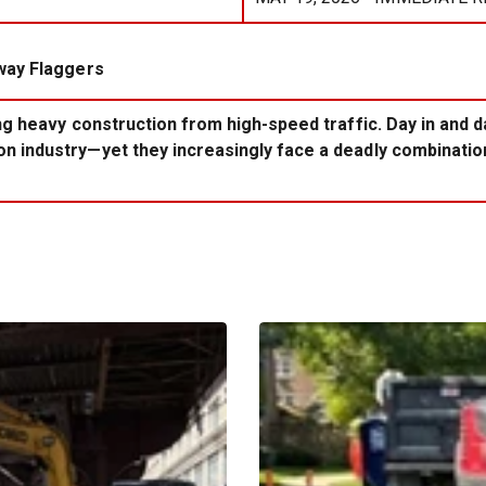
way Flaggers
ing heavy construction from high-speed traffic. Day in and 
 industry—yet they increasingly face a deadly combination 