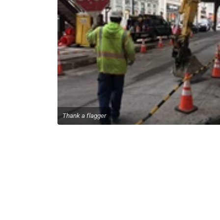
Thank a flagger