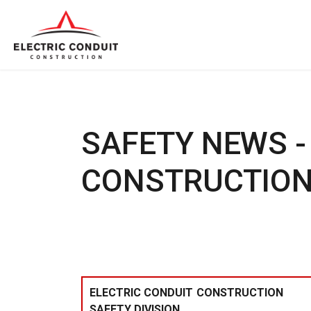
SAFETY NEWS -
CONSTRUCTION
ELECTRIC CONDUIT CONSTRUCTION
SAFETY DIVISION