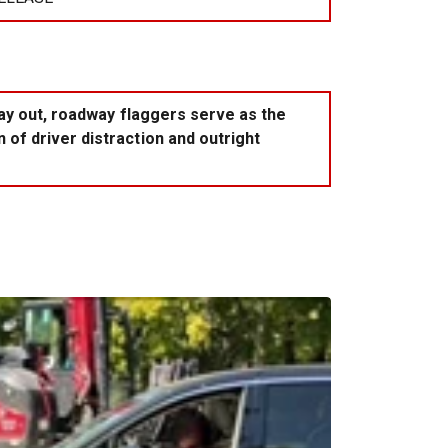
day out, roadway flaggers serve as the
of driver distraction and outright