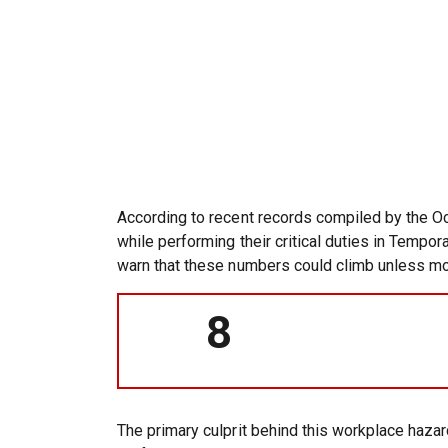
According to recent records compiled by the Oc
while performing their critical duties in Tempo
warn that these numbers could climb unless moto
8
The primary culprit behind this workplace haza