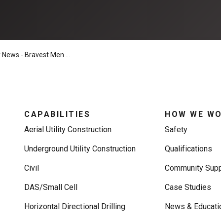
Bravest Men & Women in Construction, Flaggers
CAPABILITIES
HOW WE W
Aerial Utility Construction
Safety
Underground Utility Construction
Qualifications
Civil
Community Supp
DAS/Small Cell
Case Studies
Horizontal Directional Drilling
News & Educati