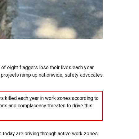
f eight flaggers lose their lives each year
re projects ramp up nationwide, safety advocates
s killed each year in work zones according to
ons and complacency threaten to drive this
s today are driving through active work zones