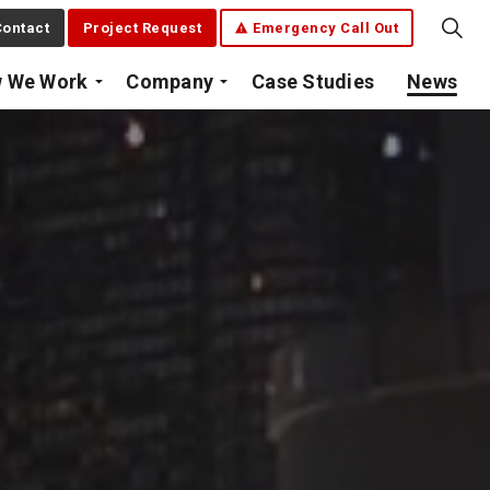
ontact
Project Request
Emergency Call Out
 We Work
Company
Case Studies
News