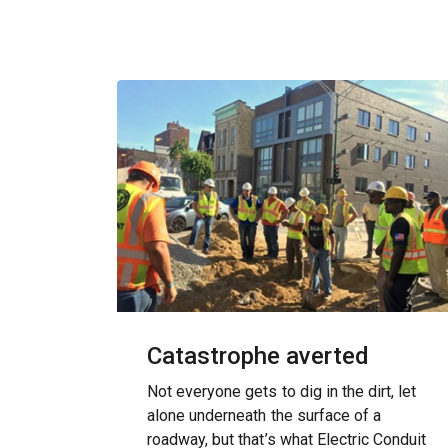
Catastrophe averted
Not everyone gets to dig in the dirt, let
alone underneath the surface of a
roadway, but that’s what Electric Conduit