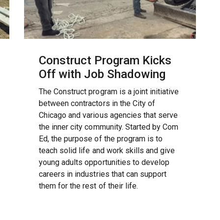
Construct Program Kicks
Off with Job Shadowing
The Construct program is a joint initiative
between contractors in the City of
Chicago and various agencies that serve
the inner city community. Started by Com
Ed, the purpose of the program is to
teach solid life and work skills and give
young adults opportunities to develop
careers in industries that can support
them for the rest of their life.