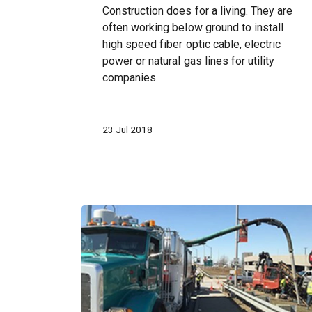
Construction does for a living. They are
often working below ground to install
high speed fiber optic cable, electric
power or natural gas lines for utility
companies.
23 Jul 2018