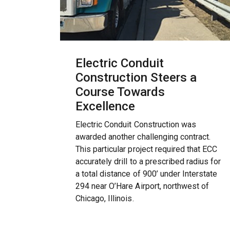
Electric Conduit
Construction Steers a
Course Towards
Excellence
Electric Conduit Construction was
awarded another challenging contract.
This particular project required that ECC
accurately drill to a prescribed radius for
a total distance of 900’ under Interstate
294 near O’Hare Airport, northwest of
Chicago, Illinois.