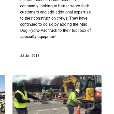
constantly looking to better serve their
customers and add additional expertise
to their construction crews. They have
continued to do so by adding the Mud
Dog Hydro-Vac truck to their tool box of
specialty equipment.
22 Jun 2018