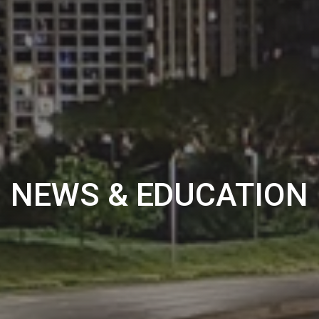
NEWS & EDUCATION