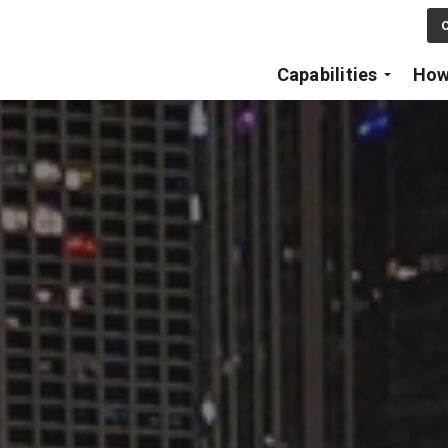
Skip to main content
C
Capabilities
How