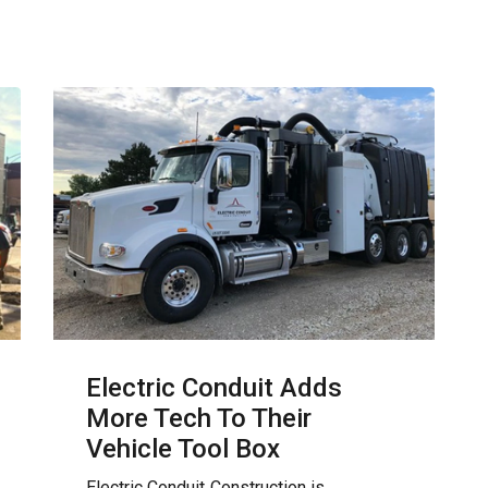
Electric Conduit Adds
More Tech To Their
Vehicle Tool Box
Electric Conduit Construction is